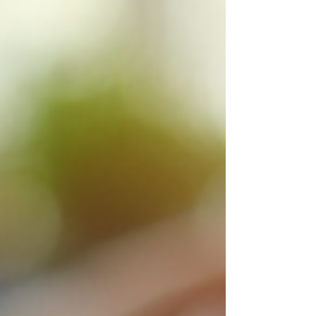
advice on how to maximise your pension
with the help of an IFA. I will explain w