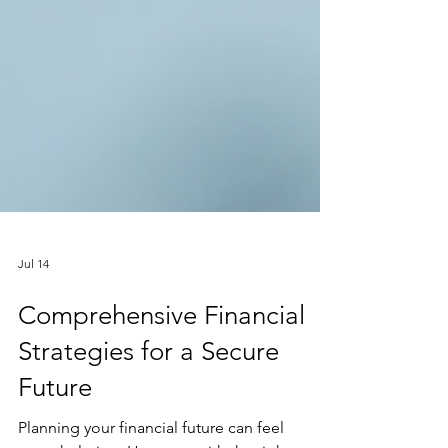
Jul 14
Comprehensive Financial
Strategies for a Secure
Future