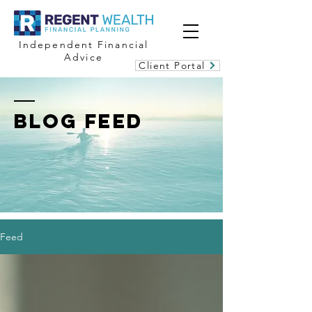
Independent Financial
Advice
Client Portal
BLOG FEED
Feed