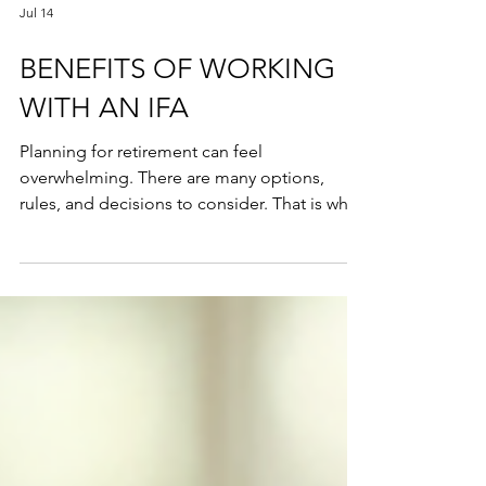
Jul 14
BENEFITS OF WORKING
WITH AN IFA
Planning for retirement can feel
overwhelming. There are many options,
rules, and decisions to consider. That is why
working with an Independent Financial
Advisor (IFA) can make a significant
difference. An IFA offers expert pension
guidance tailored to your unique situation.
This helps you make the most of your
pension savings and secure a comfortable
future. In this post, I will share practical