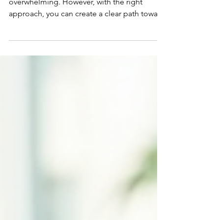
Planning your financial future can feel
overwhelming. However, with the right
approach, you can create a clear path toward
your goals. I want to share practical,
comprehensive financial strategies that help
you manage your money wisely and
confidently. These strategies are designed
to cover all aspects of your financial life,
ensuring you build a strong foundation for
today and tomorrow. Building
Comprehensive Financial Strategies That
Work When I talk about comprehensive fin