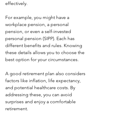
effectively.
For example, you might have a 
workplace pension, a personal 
pension, or even a self-invested 
personal pension (SIPP). Each has 
different benefits and rules. Knowing 
these details allows you to choose the 
best option for your circumstances.
A good retirement plan also considers 
factors like inflation, life expectancy, 
and potential healthcare costs. By 
addressing these, you can avoid 
surprises and enjoy a comfortable 
retirement.