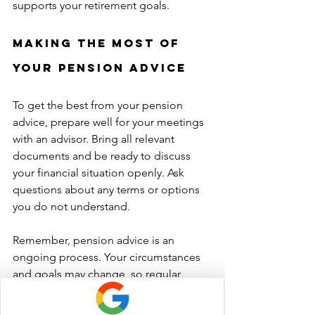
supports your retirement goals.
Making the Most of 
Your Pension Advice
To get the best from your pension 
advice, prepare well for your meetings 
with an advisor. Bring all relevant 
documents and be ready to discuss 
your financial situation openly. Ask 
questions about any terms or options 
you do not understand.
Remember, pension advice is an 
ongoing process. Your circumstances 
and goals may change, so regular 
reviews are essential. This ensures your 
retirement plan stays on track and 