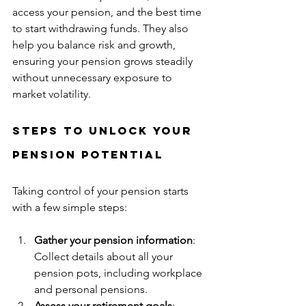
access your pension, and the best time 
to start withdrawing funds. They also 
help you balance risk and growth, 
ensuring your pension grows steadily 
without unnecessary exposure to 
market volatility.
Steps to Unlock Your 
Pension Potential
Taking control of your pension starts 
with a few simple steps:
Gather your pension information
: 
Collect details about all your 
pension pots, including workplace 
and personal pensions.
Assess your retirement goals
: 