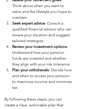
Think about when you want to 
retire and the lifestyle you hope to 
maintain.
Seek expert advice
: Consult a 
qualified financial advisor who can 
review your situation and suggest 
tailored strategies.
Review your investment options
: 
Understand how your pension 
funds are invested and whether 
they align with your risk tolerance.
Plan your withdrawals
: Decide how 
and when to access your pension 
to maximise income and minimise 
tax.
By following these steps, you can 
create a clear, actionable plan that 