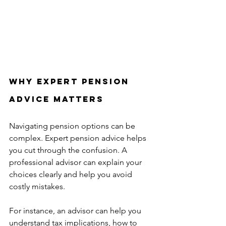
Why Expert Pension 
Advice Matters
Navigating pension options can be 
complex. Expert pension advice helps 
you cut through the confusion. A 
professional advisor can explain your 
choices clearly and help you avoid 
costly mistakes.
For instance, an advisor can help you 
understand tax implications, how to 