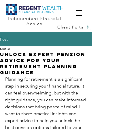
Independent Financial
Advice
Client Portal
Post
Mar 31
Unlock Expert Pension
Advice for Your
Retirement Planning
Guidance
Planning for retirement is a significant 
step in securing your financial future. It 
can feel overwhelming, but with the 
right guidance, you can make informed 
decisions that bring peace of mind. I 
want to share practical insights and 
expert advice to help you unlock the 
best pension options tailored to your 