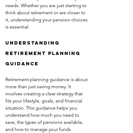
needs. Whether you are just starting to 
think about retirement or are closer to 
it, understanding your pension choices 
is essential.
Understanding 
Retirement Planning 
Guidance
Retirement planning guidance is about 
more than just saving money. It 
involves creating a clear strategy that 
fits your lifestyle, goals, and financial 
situation. This guidance helps you 
understand how much you need to 
save, the types of pensions available, 
and how to manage your funds 